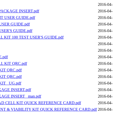
2016-04-
PACKAGE INSERT.pdf
2016-04-
T USER GUIDE.pdf
2016-04-
USER GUIDE.pdf
2016-04-
SER'S GUIDE.pdf
2016-04-
 KIT 100 TEST USER'S GUIDE.pdf
2016-04-
2016-04-
2016-04-
.pdf
2016-04-
L KIT QRC.pdf
2016-04-
IT QRC.pdf
2016-04-
IT QRC.pdf
2016-04-
IT _UG.pdf
2016-04-
AGE INSERT.pdf
2016-04-
AGE INSERT _man.pdf
2016-04-
AD CELL KIT QUICK REFERENCE CARD.pdf
2016-04-
UNT & VIABILITY KIT QUICK REFERENCE CARD.pdf
2016-04-