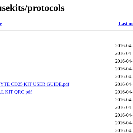
sekits/protocols
e
Last m
2016-04-
2016-04-
2016-04-
2016-04-
2016-04-
TE CD25 KIT USER GUIDE.pdf
2016-04-
L KIT QRC.pdf
2016-04-
2016-04-
2016-04-
2016-04-
2016-04-
2016-04-