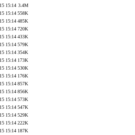
15 15:14
3.4M
15 15:14
558K
15 15:14
485K
15 15:14
720K
15 15:14
433K
15 15:14
579K
15 15:14
354K
15 15:14
173K
15 15:14
530K
15 15:14
176K
15 15:14
857K
15 15:14
856K
15 15:14
573K
15 15:14
547K
15 15:14
529K
15 15:14
222K
15 15:14
187K