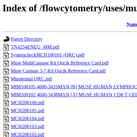
Index of /flowcytometry/uses/mu
Nam
Parent Directory
TN4254ENEU_MM.pdf
SystemcheckMCH100101 (QRC).pdf
Muse MultiCaspase Kit Qucik Reference Card.pdf
Muse Caspase 3-7 Kit Qucik Reference Card.pdf
Mipotential QRC.pdf
MIM100105 4600-3433MAN [B] MUSE HUMAN LYMPHOCY
MIM100102 4600-3438MAN [A] MUSE HUMAN CD8 T CEL
MCH200109.pdf
MCH200105.pdf
MCH200104.pdf
MCH200103.pdf
MCH200102.pdf