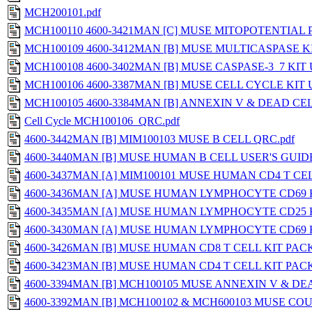
MCH200101.pdf
MCH100110 4600-3421MAN [C] MUSE MITOPOTENTIAL 
MCH100109 4600-3412MAN [B] MUSE MULTICASPASE KI
MCH100108 4600-3402MAN [B] MUSE CASPASE-3_7 KIT 
MCH100106 4600-3387MAN [B] MUSE CELL CYCLE KIT U
MCH100105 4600-3384MAN [B] ANNEXIN V & DEAD CELL
Cell Cycle MCH100106_QRC.pdf
4600-3442MAN [B] MIM100103 MUSE B CELL QRC.pdf
4600-3440MAN [B] MUSE HUMAN B CELL USER'S GUIDE
4600-3437MAN [A] MIM100101 MUSE HUMAN CD4 T CEL
4600-3436MAN [A] MUSE HUMAN LYMPHOCYTE CD69 K
4600-3435MAN [A] MUSE HUMAN LYMPHOCYTE CD25 K
4600-3430MAN [A] MUSE HUMAN LYMPHOCYTE CD69 K
4600-3426MAN [B] MUSE HUMAN CD8 T CELL KIT PACK
4600-3423MAN [B] MUSE HUMAN CD4 T CELL KIT PACK
4600-3394MAN [B] MCH100105 MUSE ANNEXIN V & DE
4600-3392MAN [B] MCH100102 & MCH600103 MUSE CO