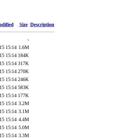
odified
Size
Description
-
15 15:14
1.6M
15 15:14
184K
15 15:14
317K
15 15:14
270K
15 15:14
246K
15 15:14
583K
15 15:14
177K
15 15:14
3.2M
15 15:14
3.1M
15 15:14
4.4M
15 15:14
5.0M
15 15:14
3.3M